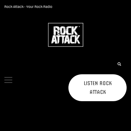
Rock Attack - Your Rock Radio
LISTEN ROCK
ATTACK