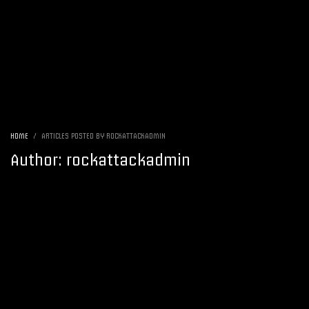
HOME
ARTICLES POSTED BY ROCKATTACKADMIN
Author:
rockattackadmin