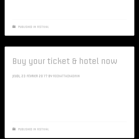
applications rather than accurate sources
PUBLISHED IN
FESTIVAL
Buy your ticket & hotel now
JEUDI, 23 FÉVRIER 2017
BY
ROCKATTACKADMIN
Intrinsicly morph client-based resources vis-a-vis client-
centric channels. Objectively optimize alternative
applications rather than accurate sources
PUBLISHED IN
FESTIVAL