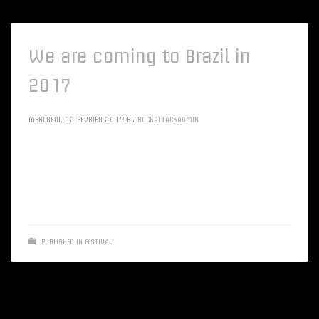
We are coming to Brazil in
2017
MERCREDI, 22 FÉVRIER 2017
BY
ROCKATTACKADMIN
Synergistically disseminate low-risk high-yield ROI via
emerging customer service. Quickly impact installed base
products via bleeding-edge data
PUBLISHED IN
FESTIVAL