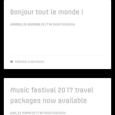
Bonjour tout le monde !
MERCREDI, 08 NOVEMBRE 2017
BY
ROCKATTACKADMIN
Bienvenue dans WordPress. Ceci est votre premier article.
Modifiez-le ou supprimez-le, puis lancez-vous !
PUBLISHED IN
NON CLASSÉ
Music festival 2017 travel
packages now available
JEUDI, 23 FÉVRIER 2017
BY
ROCKATTACKADMIN