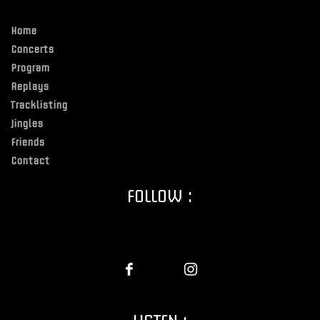
Home
Concerts
Program
Replays
Tracklisting
Jingles
Friends
Contact
FOLLOW :
LISTEN :