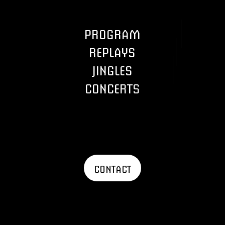
PROGRAM
REPLAYS
JINGLES
CONCERTS
CONTACT