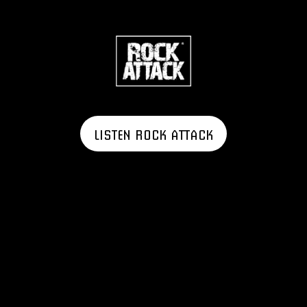
LISTEN ROCK ATTACK