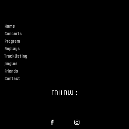
Home
Concerts
Program
Replays
Tracklisting
Jingles
Friends
Contact
FOLLOW :