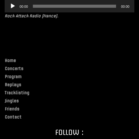
Lecteur
00:00
00:00
audio
Rock Attack Radio (France)
.
Home
Concerts
Program
Replays
Tracklisting
Jingles
Friends
Contact
FOLLOW :