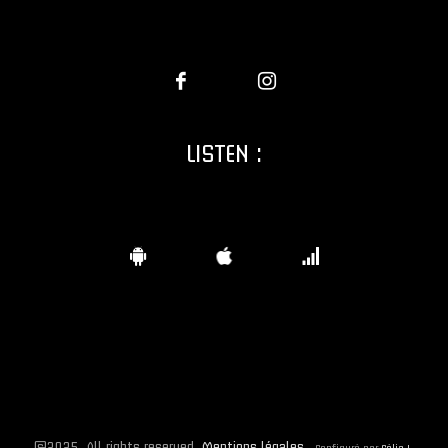
LISTEN :
©2025. All rights reserved.
Mentions légales