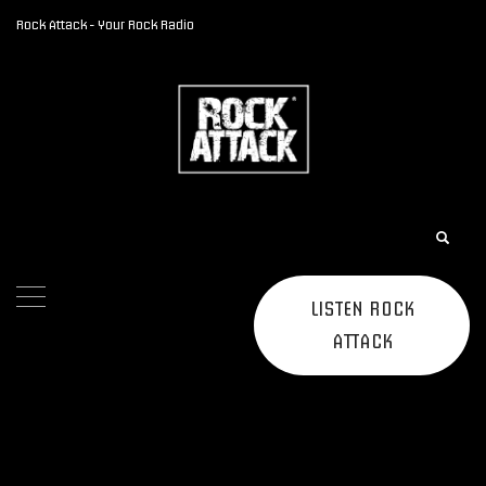
Rock Attack - Your Rock Radio
LISTEN ROCK
ATTACK