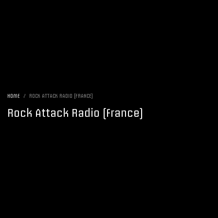
HOME
ROCK ATTACK RADIO (FRANCE)
Rock Attack Radio (France)