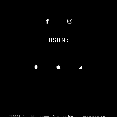
LISTEN :
©2025. All rights reserved.
Mentions légales