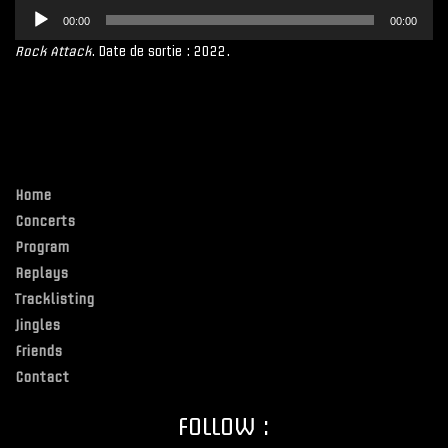
Lecteur
00:00
00:00
audio
Rock Attack
. Date de sortie : 2022.
Home
Concerts
Program
Replays
Tracklisting
Jingles
Friends
Contact
FOLLOW :