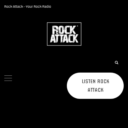
Rock Attack - Your Rock Radio
LISTEN ROCK
ATTACK