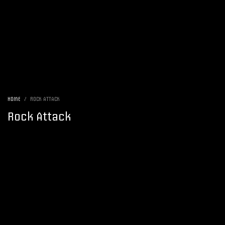
HOME
ROCK ATTACK
Rock Attack